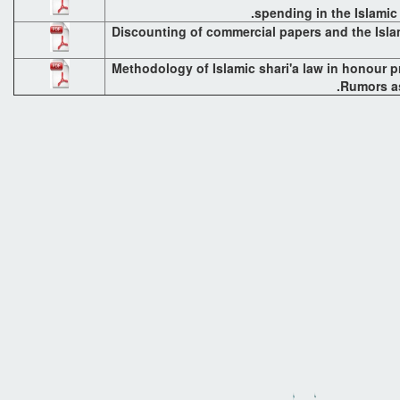
spending in the Islami
Discounting of commercial papers and the Isla
Methodology of Islamic shari'a law in honour p
Rumors as