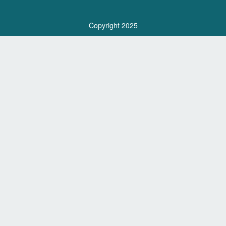
Copyright 2025