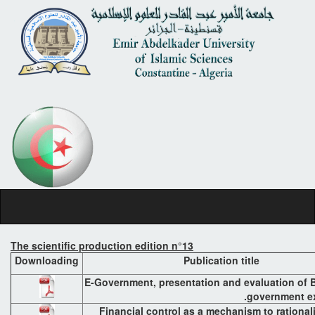
The scientific production edition n°13
Downloading
Publication title
E-Government, presentation and evaluation of B
government ex
Financial control as a mechanism to rational