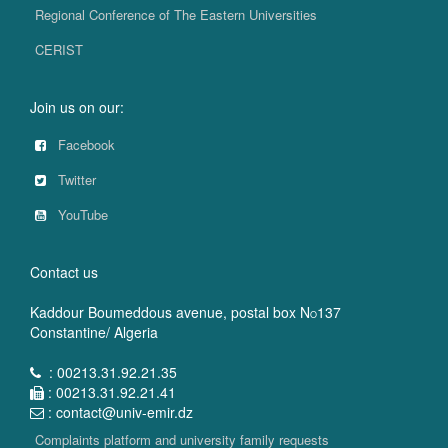
Regional Conference of The Eastern Universities
CERIST
Join us on our:
Facebook
Twitter
YouTube
Contact us
Kaddour Boumeddous avenue, postal box N
137
O
Constantine/ Algeria
: 00213.31.92.21.35
: 00213.31.92.21.41
: contact@univ-emir.dz
Complaints platform and university family requests