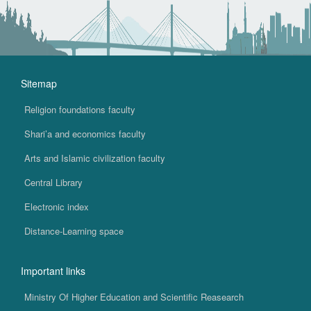
Sitemap
Religion foundations faculty
Shari’a and economics faculty
Arts and Islamic civilization faculty
Central Library
Electronic index
Distance-Learning space
Important links
Ministry Of Higher Education and Scientific Reasearch