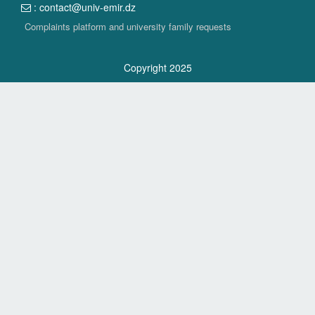
: contact@univ-emir.dz
Complaints platform and university family requests
Copyright 2025