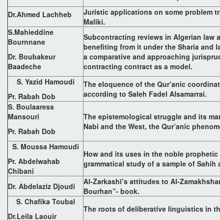
Juristic applications on some problem tra
Dr.Ahmed Lachheb
Maliki.
S.Mahieddine
Subcontracting reviews in Algerian law a
Bournnane
benefiting from it under the Sharia and l
Dr. Boubakeur
a comparative and approaching jurisprud
Baadeche
contracting contract as a model.
S. Yazid Hamoudi
The eloquence of the Qur’anic coordinat
according to Saleh Fadel Alsamarrai.
Pr. Rabah Dob
S. Boulaaress
Mansouri
The epistemological struggle and its ma
Nabi and the West, the Qur’anic pheno
Pr. Rabah Dob
S. Moussa Hamoudi
How and its uses in the noble prophetic 
Pr. Abdelwahab
grammatical study of a sample of Sahih
Chibani
Al-Zarkashī’s attitudes to Al-Zamakhsharī
Dr. Abdelaziz Djoudi
Bourhan”- book.
S. Chafika Toubal
The roots of deliberative linguistics in th
Dr.Leila Laouir