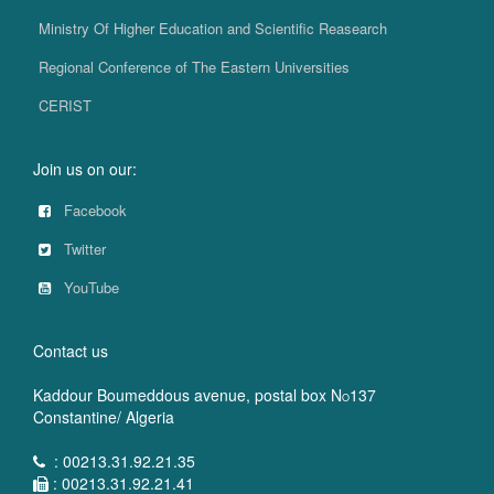
Ministry Of Higher Education and Scientific Reasearch
Regional Conference of The Eastern Universities
CERIST
Join us on our:
Facebook
Twitter
YouTube
Contact us
Kaddour Boumeddous avenue, postal box N
137
O
Constantine/ Algeria
: 00213.31.92.21.35
: 00213.31.92.21.41