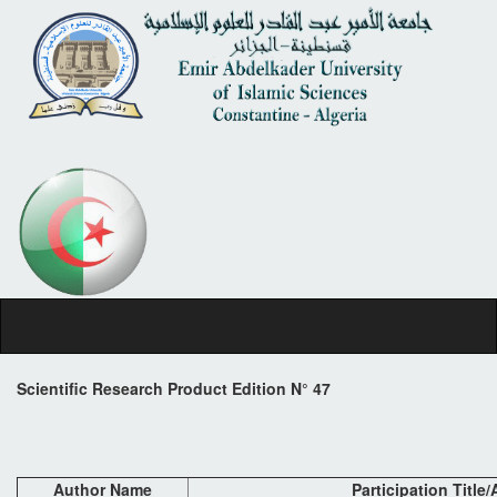
Scientific Research Product Edition N° 47
Author Name
Participation Title/