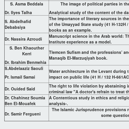
S. Asma Beddala
The image of political parties in th
Dr. Ilyes Talha
Analytical study of the content of the d
The importance of literary sources in the
S. Abdelhafid
of the Umayyad State study (41 H-132H /
Debabsiya
books as an example.
Manuscript science in the Arab world: 
Dr. Nassira Azroudi
Institute experience as a model.
S. Ben Khaouther
Tlemcen Sufism and the professions’ and
Kerri
Manaqib El-Marzuqiyah book.
Dr. Ibrahim Benmehia
S.Abdelaaziz Saouli
Water architecture in the Levant during 
Pr. Ismail Samai
impact on public life (41 H / 132 H-661AC
The right to life violation by abstaining
Dr. Ouided Said
criminal law "A doctor's refrain to treat 
Dr. Chahinez Soumia
A Contentious study in ethics and religi
Ben El-Mouafek
analysis-.
The Islamic Jurisprudence provisions 
Dr. Samir Fergueni
some questio