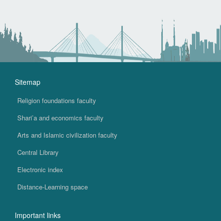
Sitemap
Religion foundations faculty
Shari’a and economics faculty
Arts and Islamic civilization faculty
Central Library
Electronic index
Distance-Learning space
Important links